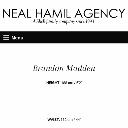
Menu
Brandon Madden
HEIGHT:
188 cm / 6'2"
WAIST:
112 cm / 44"