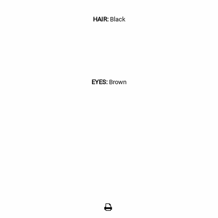
HAIR:
Black
EYES:
Brown