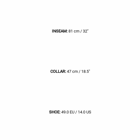
INSEAM:
81 cm / 32"
COLLAR:
47 cm / 18.5"
SHOE:
49.0 EU / 14.0 US