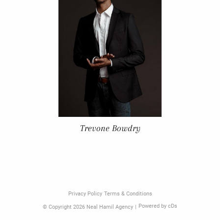
Trevone Bowdry
Privacy Policy
Terms & Conditions
Powered by cDs
© Copyright 2026 Neal Hamil Agency
|