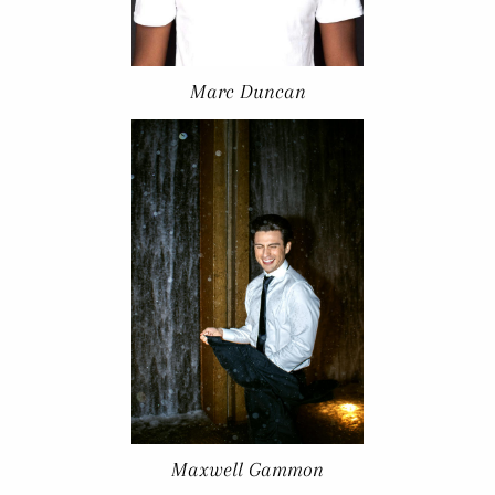
Marc Duncan
Maxwell Gammon