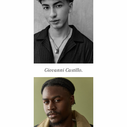
Giovanni Castillo.