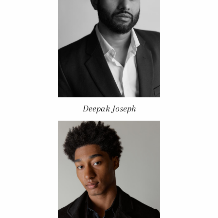
Deepak Joseph