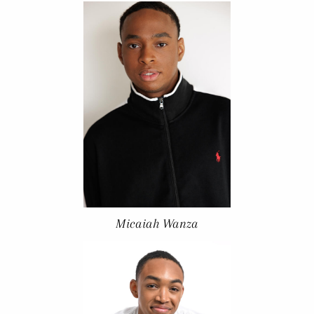
Micaiah Wanza