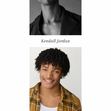
Kendall Jordan