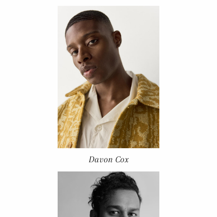
Davon Cox