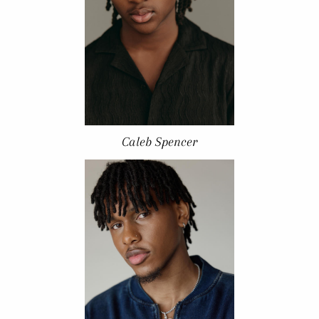
Caleb Spencer