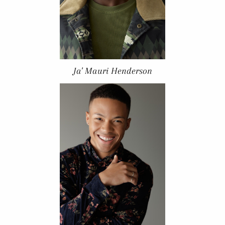
Ja' Mauri Henderson