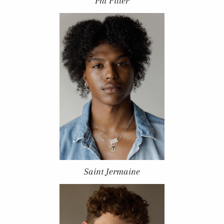
Phi Filler
Saint Jermaine