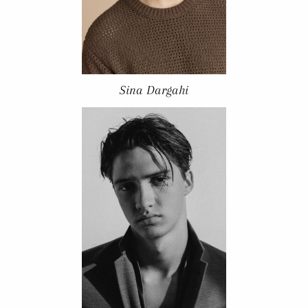
Sina Dargahi