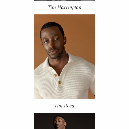
Tim Harrington
Tim Reed