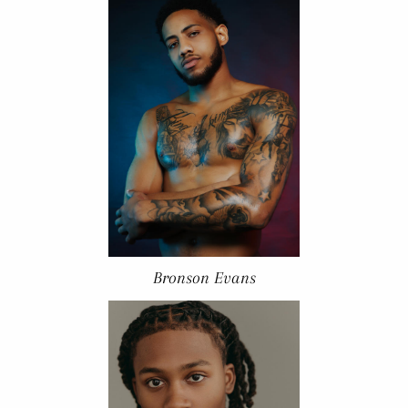
Bronson Evans