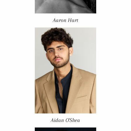
Aaron Hart
Aidan O'Shea