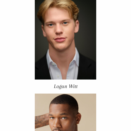
Logan Witt