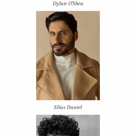
Dylan O'Shea
Elias Daniel