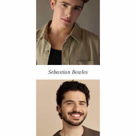
Sebastian Bowles