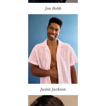
Jon Bobb
Justin Jackson