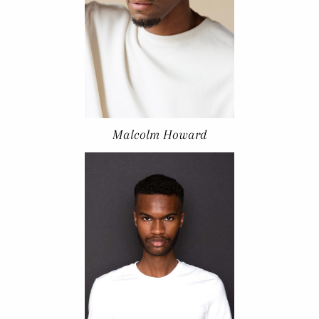
Malcolm Howard