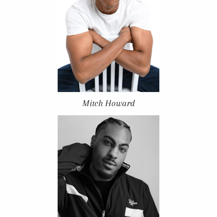
Mitch Howard