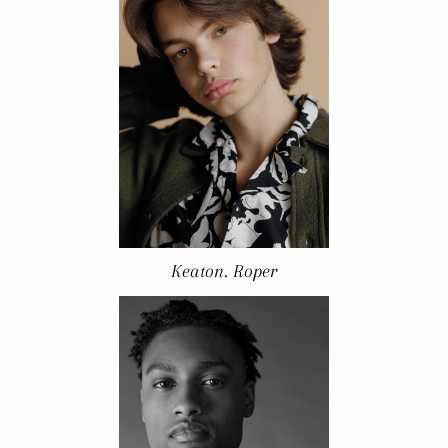
Keaton. Roper