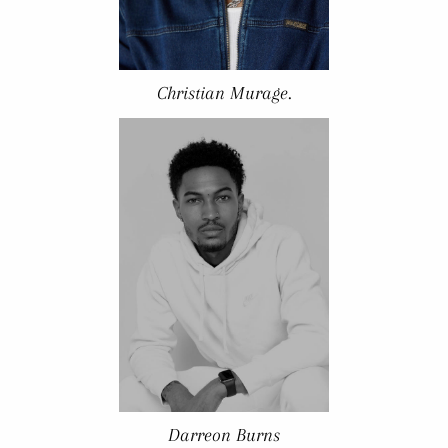
Christian Murage.
Darreon Burns