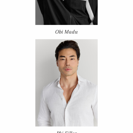
Obi Madu