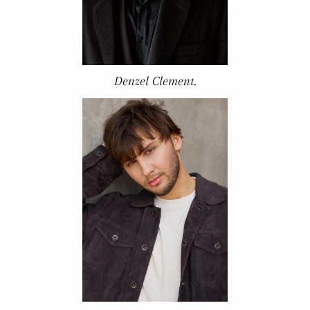
Denzel Clement.