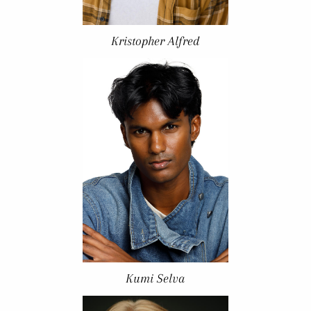
Kristopher Alfred
Kumi Selva