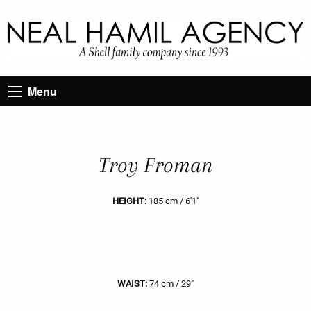
Menu
Troy Froman
HEIGHT:
185 cm / 6'1"
WAIST:
74 cm / 29"