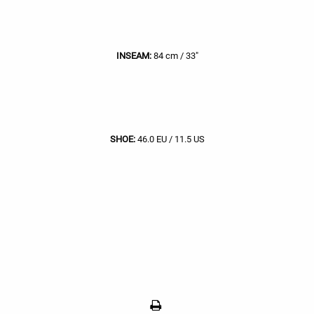
INSEAM:
84 cm / 33"
SHOE:
46.0 EU / 11.5 US