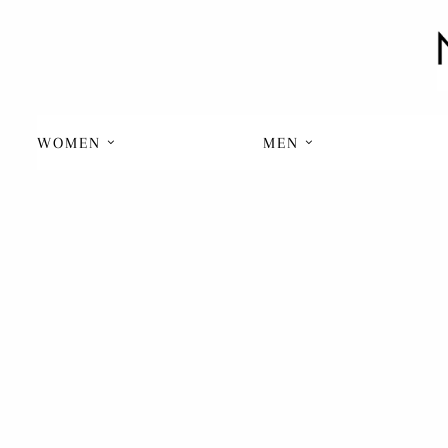
WOMEN
MEN