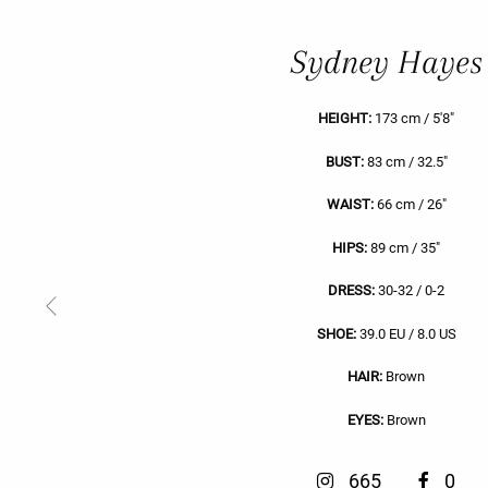
Sydney Hayes
HEIGHT:
173 cm / 5'8"
BUST:
83 cm / 32.5"
WAIST:
66 cm / 26"
HIPS:
89 cm / 35"
DRESS:
30-32 / 0-2
Previous
Slide
SHOE:
39.0 EU / 8.0 US
HAIR:
Brown
EYES:
Brown
665
0