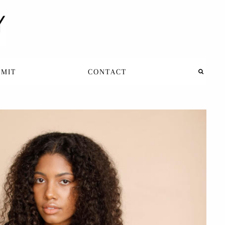
BMIT
CONTACT