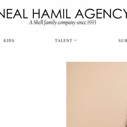
KIDS
TALENT
SU