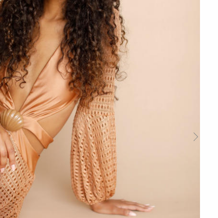
Next
Slide