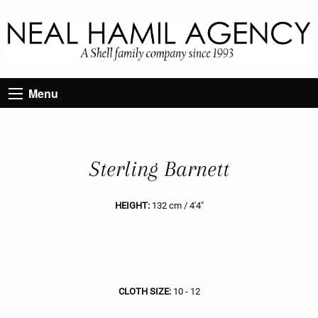
Menu
Sterling Barnett
HEIGHT:
132 cm / 4'4"
CLOTH SIZE:
10 - 12