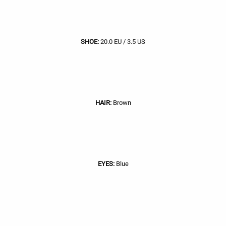
SHOE:
20.0 EU / 3.5 US
HAIR:
Brown
EYES:
Blue