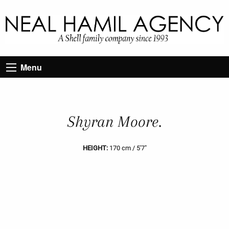
Menu
Shyran Moore.
HEIGHT:
170 cm / 5'7"