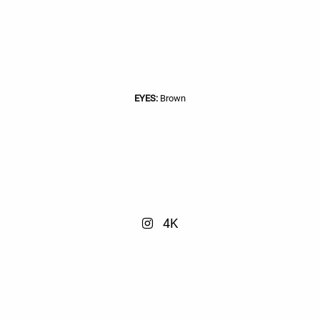
EYES:
Brown
4K