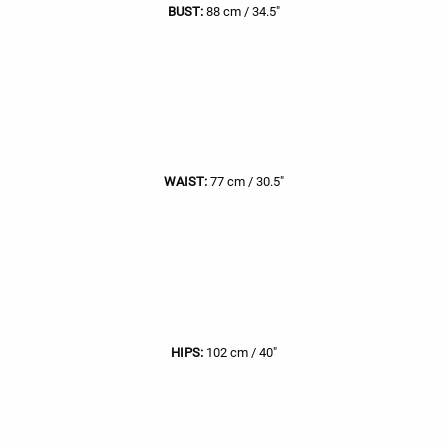
BUST:
88 cm / 34.5"
WAIST:
77 cm / 30.5"
HIPS:
102 cm / 40"