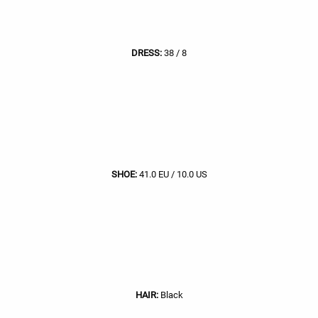
DRESS:
38 / 8
SHOE:
41.0 EU / 10.0 US
HAIR:
Black