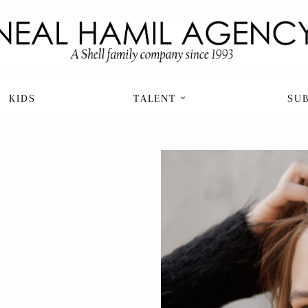
KIDS
TALENT
SU