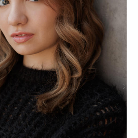
Next
Slide