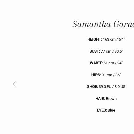
Samantha Garn
HEIGHT:
163 cm / 5'4"
BUST:
77 cm / 30.5"
WAIST:
61 cm / 24"
HIPS:
91 cm / 36"
Previous
SHOE:
39.0 EU / 8.0 US
Slide
HAIR:
Brown
EYES:
Blue