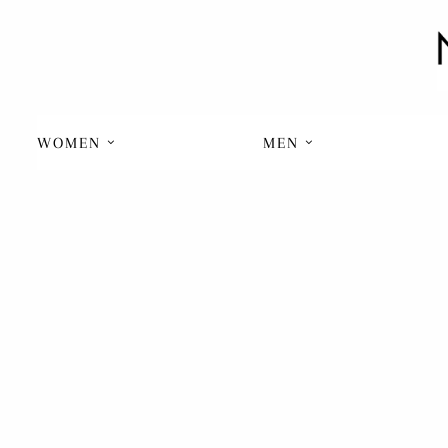
WOMEN
MEN