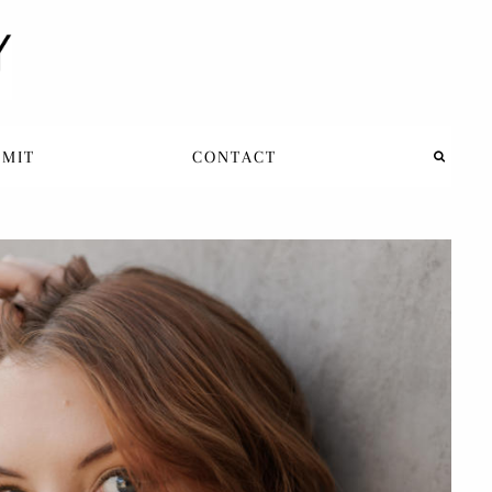
BMIT
CONTACT