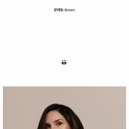
EYES:
Brown