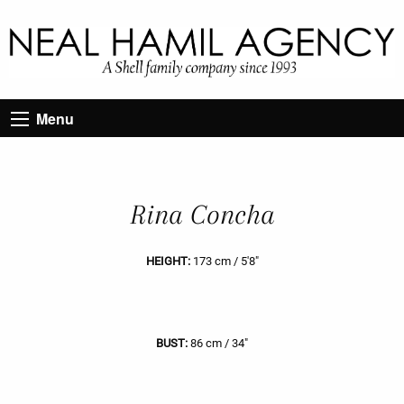
Menu
Rina Concha
HEIGHT:
173 cm / 5'8"
BUST:
86 cm / 34"