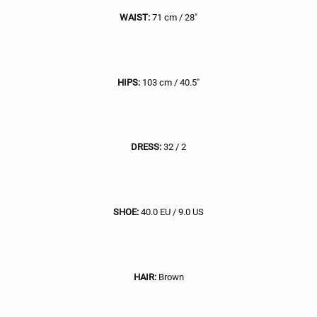
WAIST:
71 cm / 28"
HIPS:
103 cm / 40.5"
DRESS:
32 / 2
SHOE:
40.0 EU / 9.0 US
HAIR:
Brown