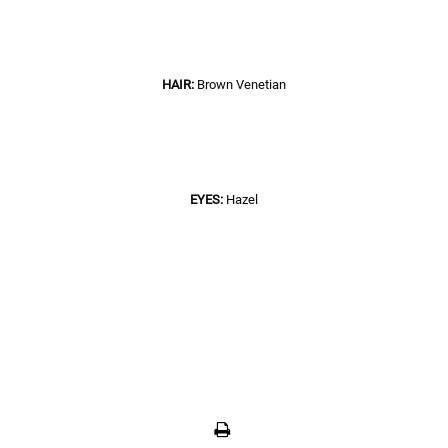
HAIR:
Brown Venetian
EYES:
Hazel