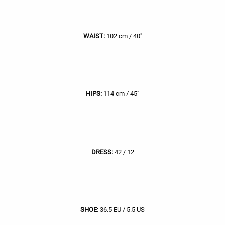
WAIST:
102 cm / 40"
HIPS:
114 cm / 45"
DRESS:
42 / 12
SHOE:
36.5 EU / 5.5 US