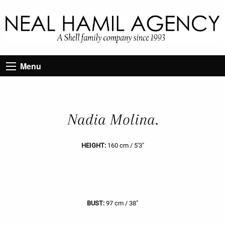
Menu
Nadia Molina.
HEIGHT:
160 cm / 5'3"
BUST:
97 cm / 38"