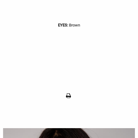
EYES:
Brown