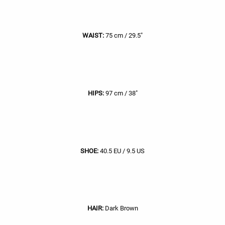
WAIST:
75 cm / 29.5"
HIPS:
97 cm / 38"
SHOE:
40.5 EU / 9.5 US
HAIR:
Dark Brown