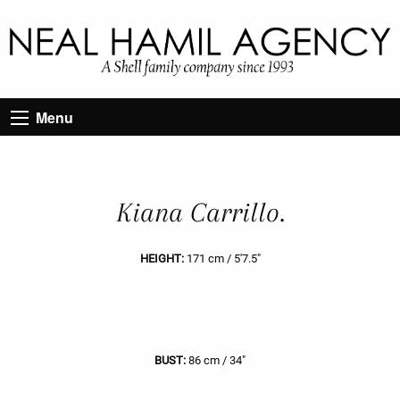
Menu
Kiana Carrillo.
HEIGHT:
171 cm / 5'7.5"
BUST:
86 cm / 34"