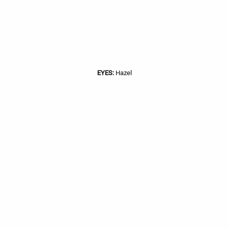
EYES:
Hazel