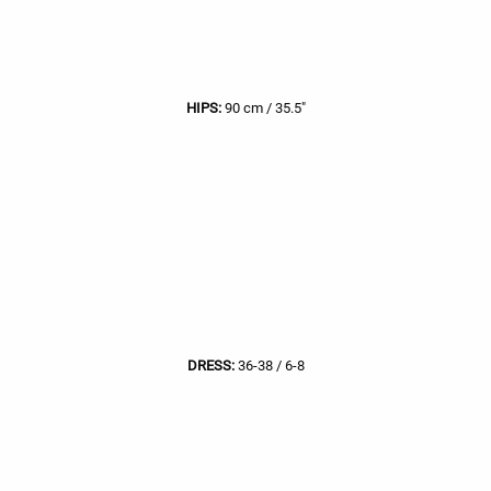
HIPS:
90 cm / 35.5"
DRESS:
36-38 / 6-8