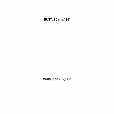
BUST:
86 cm / 34"
WAIST:
64 cm / 25"