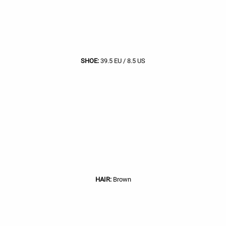
SHOE:
39.5 EU / 8.5 US
HAIR:
Brown