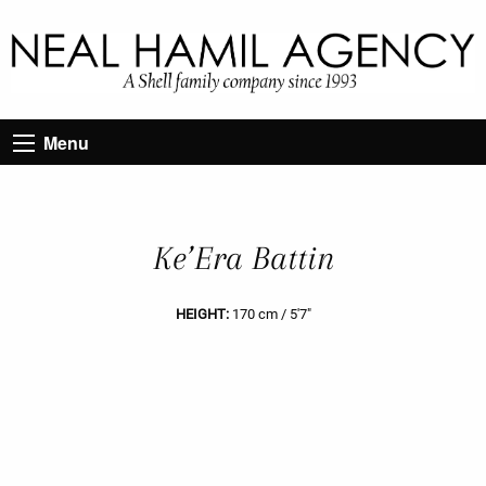
Menu
Ke’Era Battin
HEIGHT:
170 cm / 5'7"