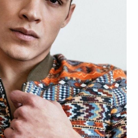
Next
Slide