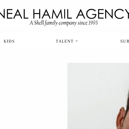
KIDS
TALENT
SU