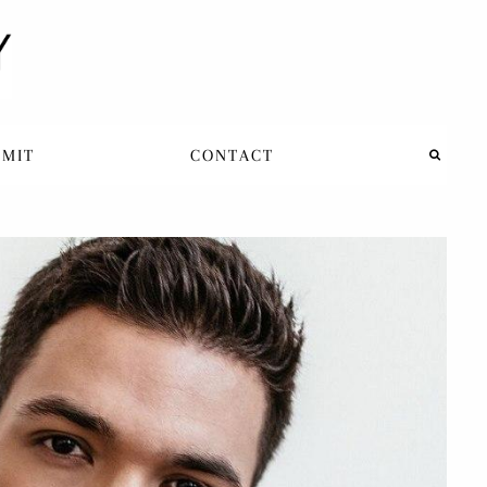
BMIT
CONTACT