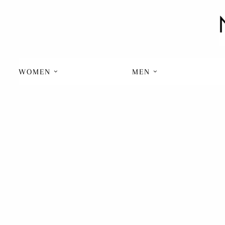
WOMEN
MEN