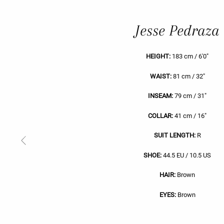
Jesse Pedraza
HEIGHT:
183 cm / 6'0"
WAIST:
81 cm / 32"
INSEAM:
79 cm / 31"
COLLAR:
41 cm / 16"
SUIT LENGTH:
R
Previous
Slide
SHOE:
44.5 EU / 10.5 US
HAIR:
Brown
EYES:
Brown