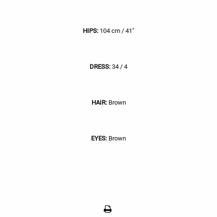
HIPS:
104 cm / 41"
DRESS:
34 / 4
HAIR:
Brown
EYES:
Brown