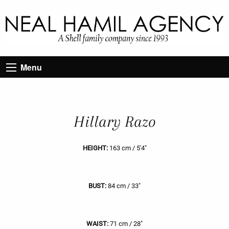
Menu
Hillary Razo
HEIGHT:
163 cm / 5'4"
BUST:
84 cm / 33"
WAIST:
71 cm / 28"