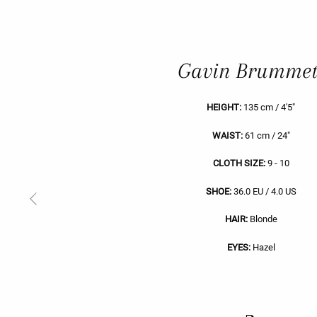
Gavin Brummet
HEIGHT:
135 cm / 4'5"
WAIST:
61 cm / 24"
CLOTH SIZE:
9 - 10
SHOE:
36.0 EU / 4.0 US
Previous
Slide
HAIR:
Blonde
EYES:
Hazel