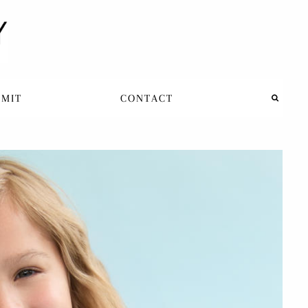
BMIT
CONTACT