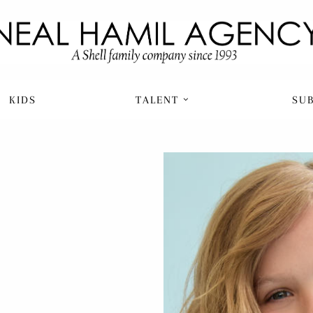
KIDS
TALENT
SU