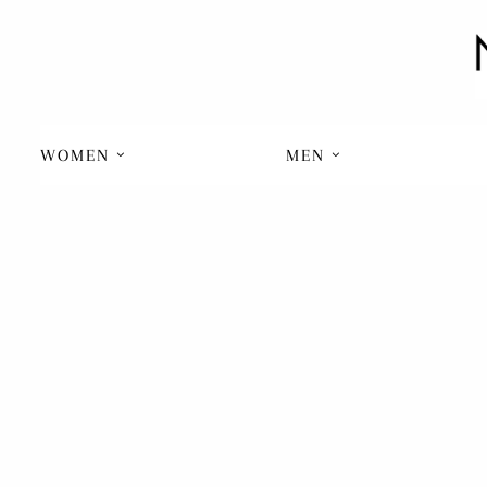
WOMEN
MEN