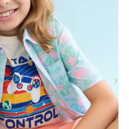
Next
Slide