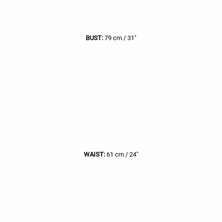
BUST:
79 cm / 31"
WAIST:
61 cm / 24"