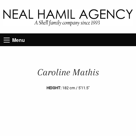
Menu
Caroline Mathis
HEIGHT:
182 cm / 5'11.5"