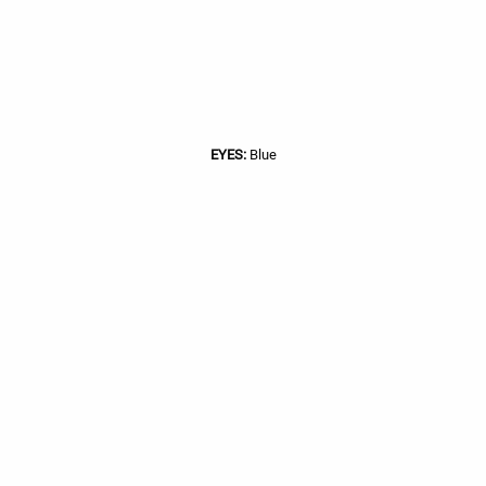
EYES:
Blue