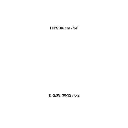
HIPS:
86 cm / 34"
DRESS:
30-32 / 0-2