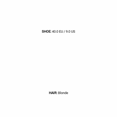
SHOE:
40.0 EU / 9.0 US
HAIR:
Blonde