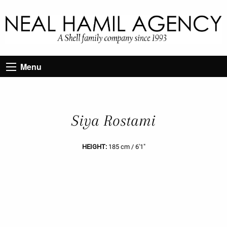
Menu
Siya Rostami
HEIGHT:
185 cm / 6'1"