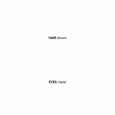
HAIR:
Brown
EYES:
Hazel