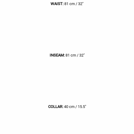
WAIST:
81 cm / 32"
INSEAM:
81 cm / 32"
COLLAR:
40 cm / 15.5"