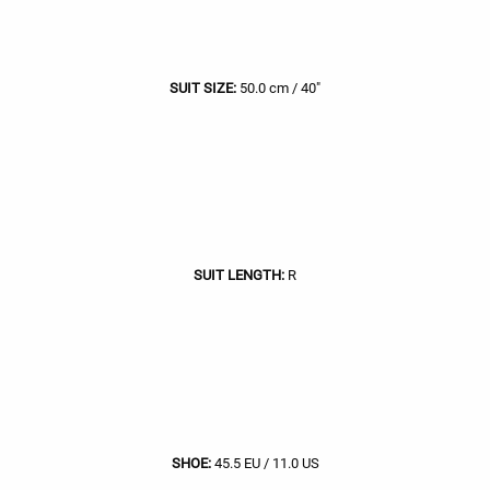
SUIT SIZE:
50.0 cm / 40"
SUIT LENGTH:
R
SHOE:
45.5 EU / 11.0 US