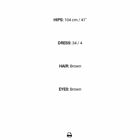
HIPS:
104 cm / 41"
DRESS:
34 / 4
HAIR:
Brown
EYES:
Brown