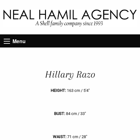
Menu
Hillary Razo
HEIGHT:
163 cm / 5'4"
BUST:
84 cm / 33"
WAIST:
71 cm / 28"