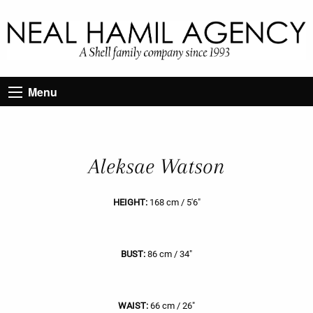
Menu
Aleksae Watson
HEIGHT:
168 cm / 5'6"
BUST:
86 cm / 34"
WAIST:
66 cm / 26"