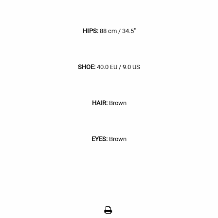
HIPS:
88 cm / 34.5"
SHOE:
40.0 EU / 9.0 US
HAIR:
Brown
EYES:
Brown